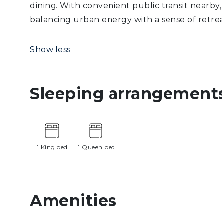
dining. With convenient public transit nearby
balancing urban energy with a sense of retrea
Show less
Sleeping arrangement
1 King bed
1 Queen bed
Amenities