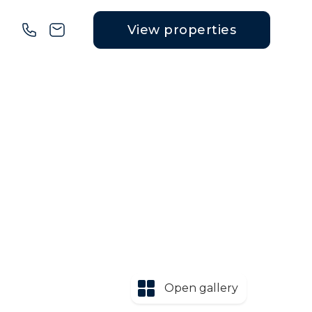
View properties
Open gallery