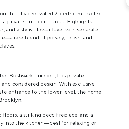
thoughtfully renovated 2-bedroom duplex
d a private outdoor retreat. Highlights
, and a stylish lower level with separate
—a rare blend of privacy, polish, and
claves.
ated Bushwick building, this private
 and considered design. With exclusive
ate entrance to the lower level, the home
 Brooklyn.
loors, a striking deco fireplace, and a
y into the kitchen—ideal for relaxing or