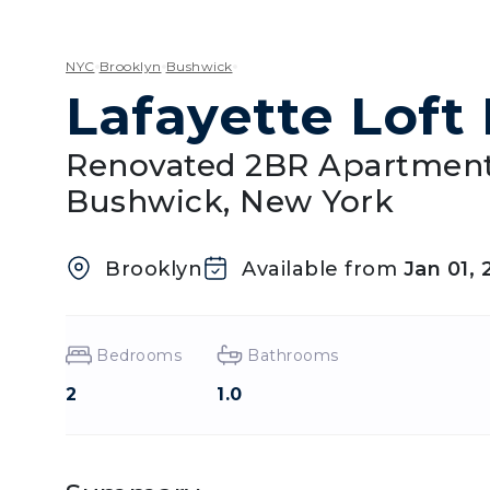
NYC
Brooklyn
Bushwick
Lafayette Loft 
Renovated 2BR Apartment
Bushwick, New York
Brooklyn
Available from
Jan 01, 
Bedrooms
Bathrooms
2
1.0