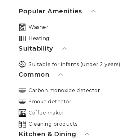
Popular Amenities
Washer
Heating
Suitability
Suitable for infants (under 2 years)
Common
Carbon monoxide detector
Smoke detector
Coffee maker
Cleaning products
Kitchen & Dining