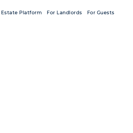
 Estate Platform
For Landlords
For Guests