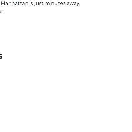
, Manhattan is just minutes away,
t.
s