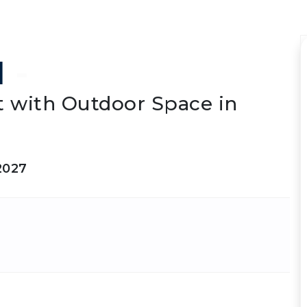
I
-
 with Outdoor Space in
2027