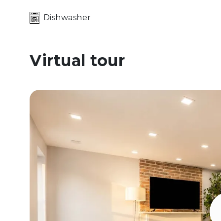
Dishwasher
Virtual tour