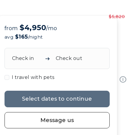
$5,820
$4,950
from
/mo
$165
avg
/night
Check in
Check out
I travel with pets
Select dates to continue
Message us