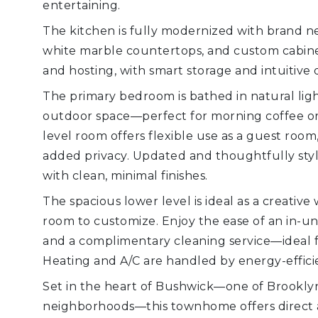
entertaining.
The kitchen is fully modernized with brand ne
white marble countertops, and custom cabinetr
and hosting, with smart storage and intuitive 
The primary bedroom is bathed in natural ligh
outdoor space—perfect for morning coffee or
level room offers flexible use as a guest room,
added privacy. Updated and thoughtfully sty
with clean, minimal finishes.
The spacious lower level is ideal as a creativ
room to customize. Enjoy the ease of an in-un
and a complimentary cleaning service—ideal f
Heating and A/C are handled by energy-efficie
Set in the heart of Bushwick—one of Brookly
neighborhoods—this townhome offers direct acc