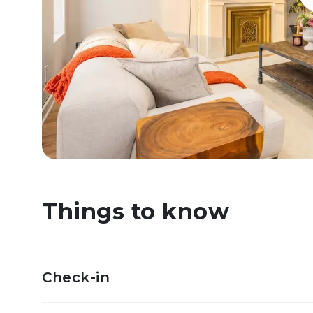
Things to know
Check-in