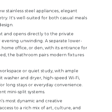
w stainless steel appliances, elegant
y. It's well-suited for both casual meals
design.
t and opens directly to the private
 evening unwinding. A separate lower-
 home office, or den, with its entrance for
led, the bathroom pairs modern fixtures
e workspace or quiet study, with ample
it washer and dryer, high-speed Wi-Fi,
or long stays or everyday convenience.
nt mini-split systems.
n’s most dynamic and creative
ess to a rich mix of art, culture, and