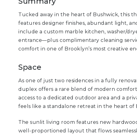
Summary
Tucked away in the heart of Bushwick, this 
features designer finishes, abundant light, an
include a custom marble kitchen, washer/dryer
entrance—plus complimentary cleaning service
comfort in one of Brooklyn’s most creative en
Space
As one of just two residences in a fully renov
duplex offers a rare blend of modern comfort
access to a dedicated outdoor area and a priv
feels like a standalone retreat in the heart of
The sunlit living room features new hardwood f
well-proportioned layout that flows seamlessl