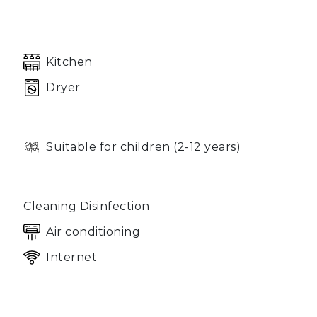
Kitchen
Dryer
Suitable for children (2-12 years)
Cleaning Disinfection
Air conditioning
Internet