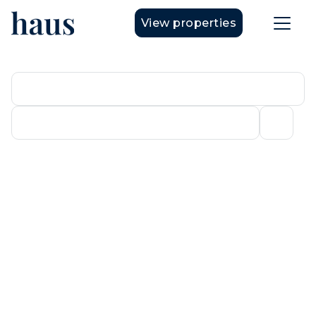
View properties