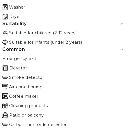
Washer
Dryer
Suitability
Suitable for children (2-12 years)
Suitable for infants (under 2 years)
Common
Emergency exit
Elevator
Smoke detector
Air conditioning
Coffee maker
Cleaning products
Patio or balcony
Carbon monoxide detector