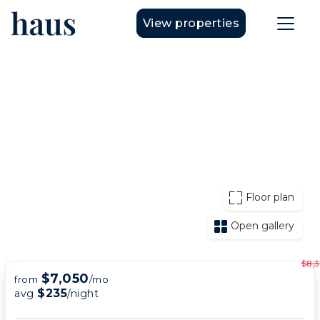
View properties
Floor plan
Open gallery
$8,3
$7,050
from
/mo
$235
avg
/night