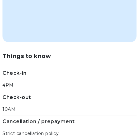
Things to know
Check-in
4PM
Check-out
10AM
Cancellation / prepayment
Strict cancellation policy.