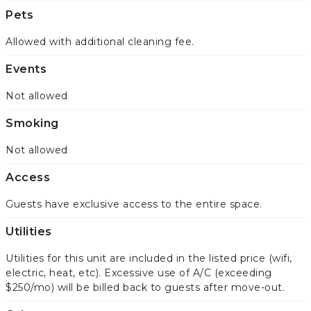
Pets
Allowed with additional cleaning fee.
Events
Not allowed
Smoking
Not allowed
Access
Guests have exclusive access to the entire space.
Utilities
Utilities for this unit are included in the listed price (wifi,
electric, heat, etc). Excessive use of A/C (exceeding
$250/mo) will be billed back to guests after move-out.