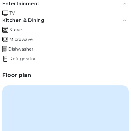
Entertainment
TV
Kitchen & Dining
Stove
Microwave
Dishwasher
Refrigerator
Floor plan