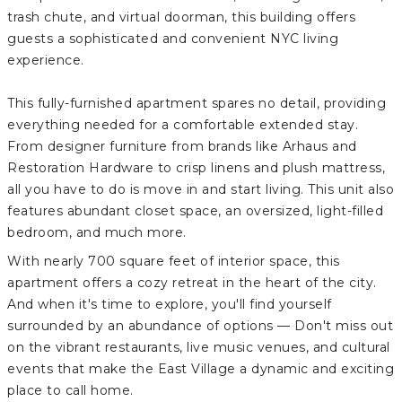
trash chute, and virtual doorman, this building offers
guests a sophisticated and convenient NYC living
experience.
This fully-furnished apartment spares no detail, providing
everything needed for a comfortable extended stay.
From designer furniture from brands like Arhaus and
Restoration Hardware to crisp linens and plush mattress,
all you have to do is move in and start living. This unit also
features abundant closet space, an oversized, light-filled
bedroom, and much more.
With nearly 700 square feet of interior space, this
apartment offers a cozy retreat in the heart of the city.
And when it's time to explore, you'll find yourself
surrounded by an abundance of options — Don't miss out
on the vibrant restaurants, live music venues, and cultural
events that make the East Village a dynamic and exciting
place to call home.