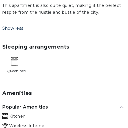
This apartment is also quite quiet, making it the perfect
respite from the hustle and bustle of the city.
Show less
Sleeping arrangements
1 Queen bed
Amenities
Popular Amenities
Kitchen
Wireless Internet