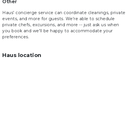
Other
Haus' concierge service can coordinate cleanings, private
events, and more for guests. We're able to schedule
private chefs, excursions, and more -- just ask us when
you book and we'll be happy to accommodate your
preferences.
Haus location