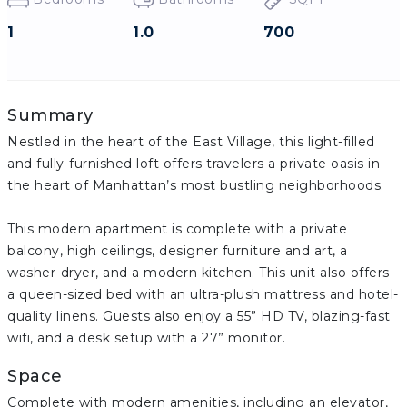
1
1.0
700
Summary
Nestled in the heart of the East Village, this light-filled
and fully-furnished loft offers travelers a private oasis in
the heart of Manhattan’s most bustling neighborhoods.
This modern apartment is complete with a private
balcony, high ceilings, designer furniture and art, a
washer-dryer, and a modern kitchen. This unit also offers
a queen-sized bed with an ultra-plush mattress and hotel-
quality linens. Guests also enjoy a 55” HD TV, blazing-fast
wifi, and a desk setup with a 27” monitor.
Space
Complete with modern amenities, including an elevator,