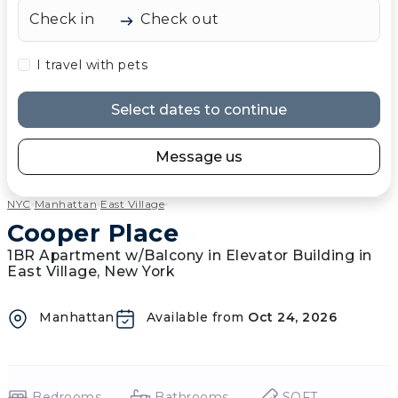
Check in
Check out
I travel with pets
Select dates to continue
Message us
NYC
Manhattan
East Village
Cooper Place
-
1BR Apartment w/Balcony in Elevator Building in
East Village, New York
Manhattan
Available from
Oct 24, 2026
Bedrooms
Bathrooms
SQFT