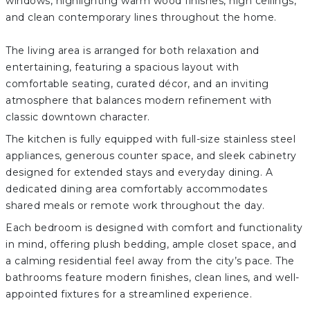
windows, highlighting warm wood finishes, high ceilings,
and clean contemporary lines throughout the home.
The living area is arranged for both relaxation and
entertaining, featuring a spacious layout with
comfortable seating, curated décor, and an inviting
atmosphere that balances modern refinement with
classic downtown character.
The kitchen is fully equipped with full-size stainless steel
appliances, generous counter space, and sleek cabinetry
designed for extended stays and everyday dining. A
dedicated dining area comfortably accommodates
shared meals or remote work throughout the day.
Each bedroom is designed with comfort and functionality
in mind, offering plush bedding, ample closet space, and
a calming residential feel away from the city’s pace. The
bathrooms feature modern finishes, clean lines, and well-
appointed fixtures for a streamlined experience.