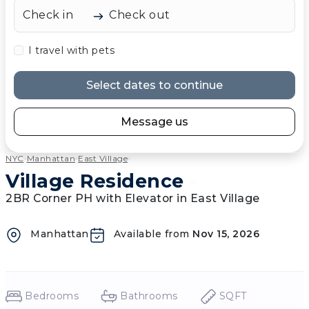
Check in
Check out
I travel with pets
Select dates to continue
Message us
NYC
Manhattan
East Village
Village Residence
-
2BR Corner PH with Elevator in East Village
Manhattan
Available from
Nov 15, 2026
Bedrooms
Bathrooms
SQFT