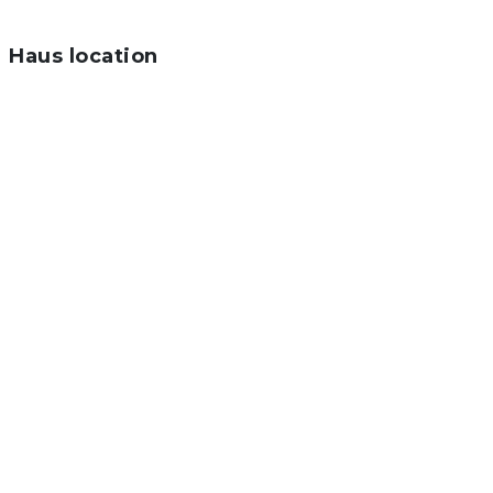
Haus location