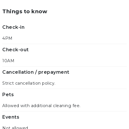
Things to know
Check-in
4PM
Check-out
10AM
Cancellation / prepayment
Strict cancellation policy.
Pets
Allowed with additional cleaning fee.
Events
Not allowed