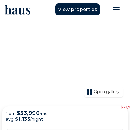
View properties
Open gallery
$39,
$33,990
from
/mo
$1,133
avg
/night