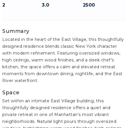
2
3.0
2500
Summary
Located in the heart of the East Village, this thoughtfully
designed residence blends classic New York character
with modern refinement. Featuring oversized windows,
high ceilings, warm wood finishes, and a sleek chef’s
kitchen, the space offers a calm and elevated retreat
moments from downtown dining, nightlife, and the East
River waterfront.
Space
Set within an intimate East Village building, this
thoughtfully designed residence offers a quiet and
private retreat in one of Manhattan’s most vibrant
neighborhoods. Natural light pours through oversized