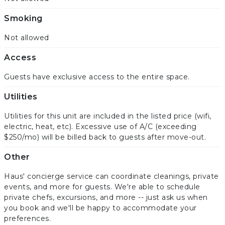
Smoking
Not allowed
Access
Guests have exclusive access to the entire space.
Utilities
Utilities for this unit are included in the listed price (wifi,
electric, heat, etc). Excessive use of A/C (exceeding
$250/mo) will be billed back to guests after move-out.
Other
Haus' concierge service can coordinate cleanings, private
events, and more for guests. We're able to schedule
private chefs, excursions, and more -- just ask us when
you book and we'll be happy to accommodate your
preferences.