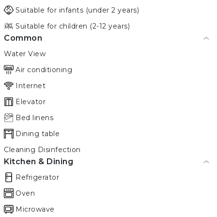
Suitable for infants (under 2 years)
Suitable for children (2-12 years)
Common
Water View
Air conditioning
Internet
Elevator
Bed linens
Dining table
Cleaning Disinfection
Kitchen & Dining
Refrigerator
Oven
Microwave