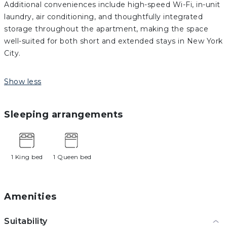
Additional conveniences include high-speed Wi-Fi, in-unit
laundry, air conditioning, and thoughtfully integrated
storage throughout the apartment, making the space
well-suited for both short and extended stays in New York
City.
Show less
Sleeping arrangements
1 King bed
1 Queen bed
Amenities
Suitability