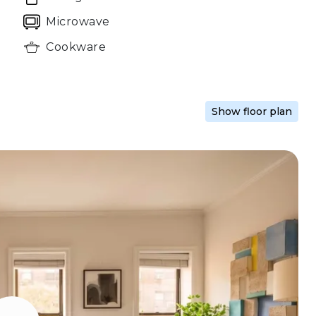
Microwave
Cookware
Show floor plan