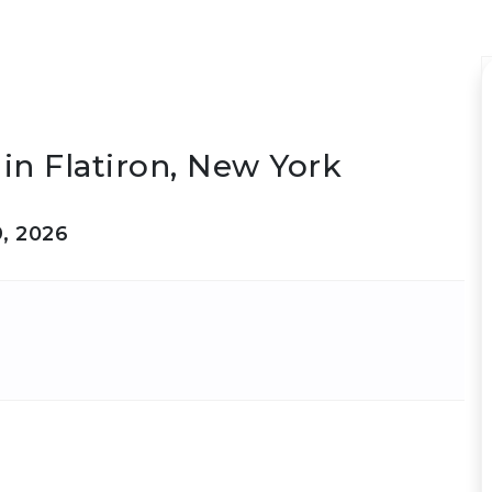
in Flatiron, New York
9, 2026