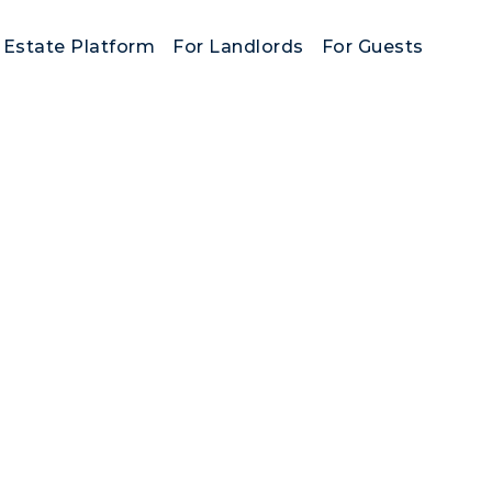
 Estate Platform
For Landlords
For Guests