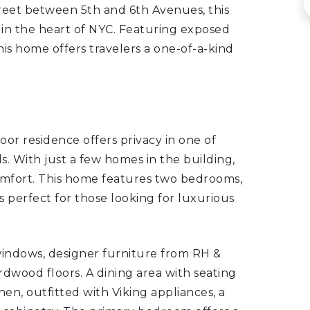
street between 5th and 6th Avenues, this
is in the heart of NYC. Featuring exposed
this home offers travelers a one-of-a-kind
floor residence offers privacy in one of
 With just a few homes in the building,
comfort. This home features two bedrooms,
is perfect for those looking for luxurious
 windows, designer furniture from RH &
dwood floors. A dining area with seating
hen, outfitted with Viking appliances, a