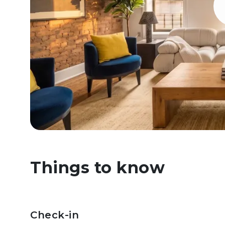
Things to know
Check-in