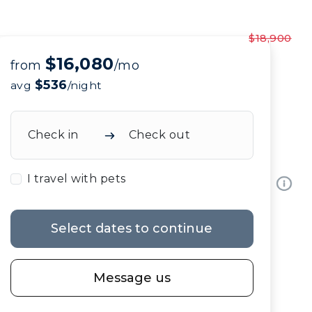
$18,900
$16,080
from
/mo
$536
avg
/night
Check in
Check out
I travel with pets
Select dates to continue
Message us