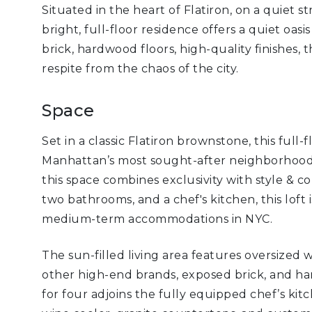
Situated in the heart of Flatiron, on a quiet 
bright, full-floor residence offers a quiet oas
brick, hardwood floors, high-quality finishes, 
respite from the chaos of the city.
Space
Set in a classic Flatiron brownstone, this full-
Manhattan’s most sought-after neighborhoods.
this space combines exclusivity with style & 
two bathrooms, and a chef's kitchen, this loft 
medium-term accommodations in NYC.
The sun-filled living area features oversized
other high-end brands, exposed brick, and har
for four adjoins the fully equipped chef’s kitc