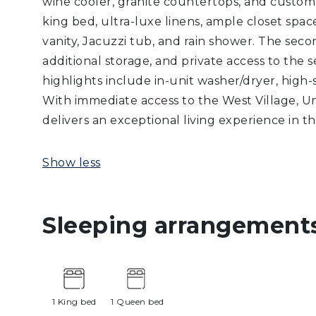
wine cooler, granite countertops, and custom
king bed, ultra-luxe linens, ample closet spa
vanity, Jacuzzi tub, and rain shower. The sec
additional storage, and private access to the 
highlights include in-unit washer/dryer, high-s
With immediate access to the West Village, Un
delivers an exceptional living experience in
Show less
Sleeping arrangement
1 King bed
1 Queen bed