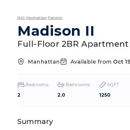
NYC
Manhattan
Flatiron
Madison II
-
Full-Floor 2BR Apartment 
Manhattan
Available from
Oct 1
Bedrooms
Bathrooms
SQFT
2
2.0
1250
Summary