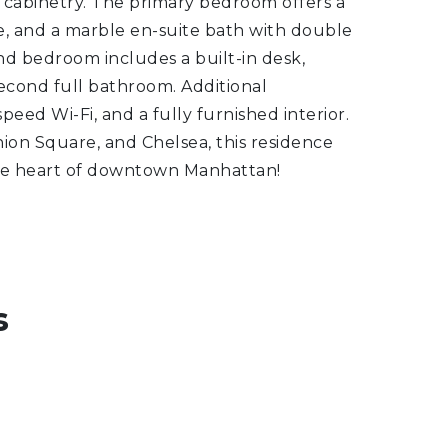
 cabinetry. The primary bedroom offers a
ce, and a marble en-suite bath with double
ond bedroom includes a built-in desk,
second full bathroom. Additional
peed Wi-Fi, and a fully furnished interior.
ion Square, and Chelsea, this residence
 the heart of downtown Manhattan!
s