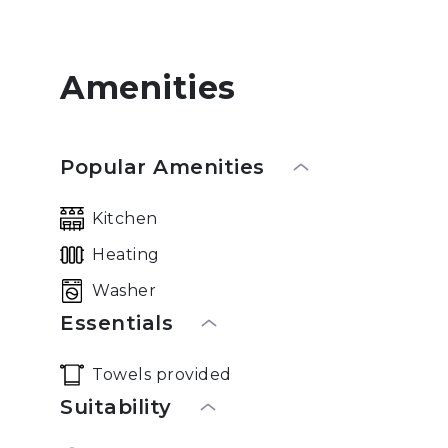
Amenities
Popular Amenities
Kitchen
Heating
Washer
Essentials
Towels provided
Suitability