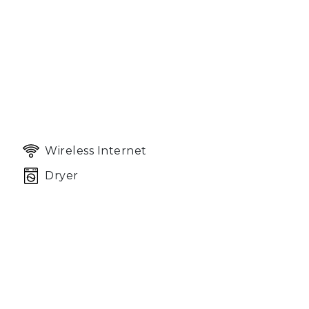
Wireless Internet
Dryer