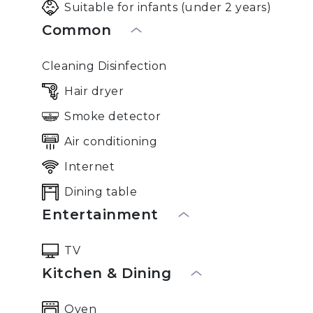
Suitable for infants (under 2 years)
Common
Cleaning Disinfection
Hair dryer
Smoke detector
Air conditioning
Internet
Dining table
Entertainment
TV
Kitchen & Dining
Oven