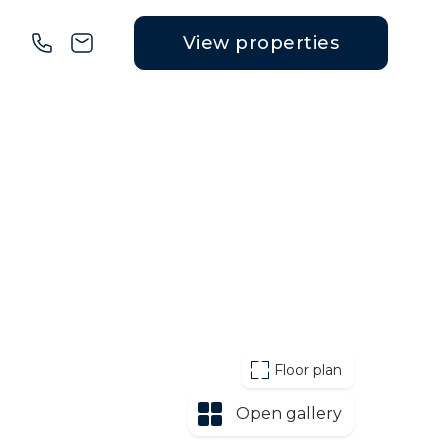
View properties
Floor plan
Open gallery