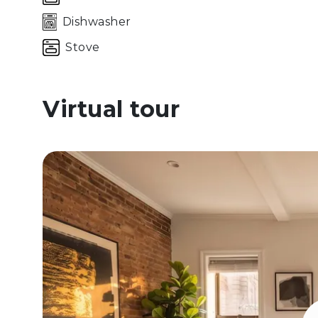
Dishwasher
Stove
Virtual tour