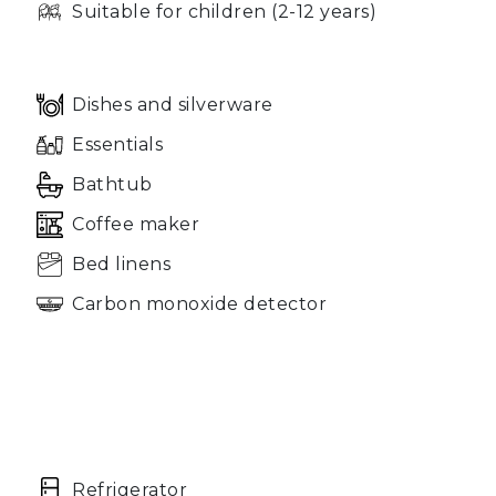
Suitable for children (2-12 years)
Dishes and silverware
Essentials
Bathtub
Coffee maker
Bed linens
Carbon monoxide detector
Refrigerator