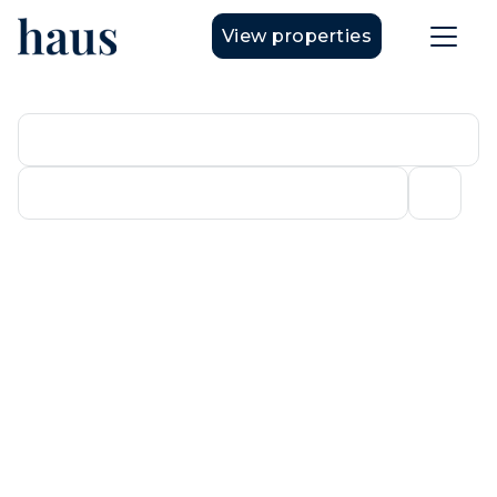
View properties