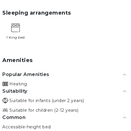
Sleeping arrangements
1 King bed
Amenities
Popular Amenities
Heating
Suitability
Suitable for infants (under 2 years)
Suitable for children (2-12 years)
Common
Accessible-height bed