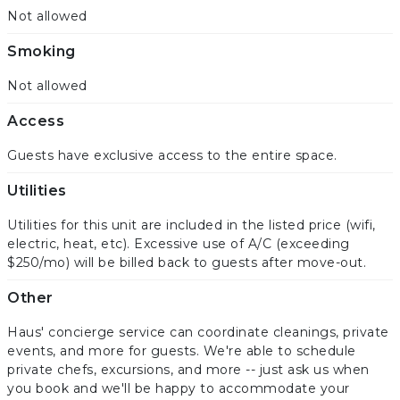
Not allowed
Smoking
Not allowed
Access
Guests have exclusive access to the entire space.
Utilities
Utilities for this unit are included in the listed price (wifi,
electric, heat, etc). Excessive use of A/C (exceeding
$250/mo) will be billed back to guests after move-out.
Other
Haus' concierge service can coordinate cleanings, private
events, and more for guests. We're able to schedule
private chefs, excursions, and more -- just ask us when
you book and we'll be happy to accommodate your