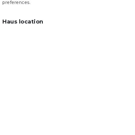
preferences.
Haus location