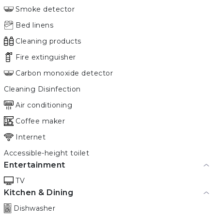
Smoke detector
Bed linens
Cleaning products
Fire extinguisher
Carbon monoxide detector
Cleaning Disinfection
Air conditioning
Coffee maker
Internet
Accessible-height toilet
Entertainment
TV
Kitchen & Dining
Dishwasher