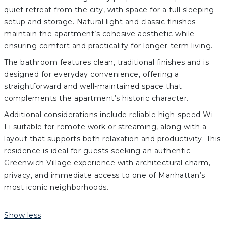
quiet retreat from the city, with space for a full sleeping
setup and storage. Natural light and classic finishes
maintain the apartment’s cohesive aesthetic while
ensuring comfort and practicality for longer-term living.
The bathroom features clean, traditional finishes and is
designed for everyday convenience, offering a
straightforward and well-maintained space that
complements the apartment’s historic character.
Additional considerations include reliable high-speed Wi-
Fi suitable for remote work or streaming, along with a
layout that supports both relaxation and productivity. This
residence is ideal for guests seeking an authentic
Greenwich Village experience with architectural charm,
privacy, and immediate access to one of Manhattan’s
most iconic neighborhoods.
Show less