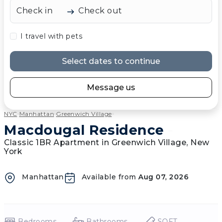
Check in
Check out
I travel with pets
Select dates to continue
Message us
NYC
Manhattan
Greenwich Village
Macdougal Residence
-
Classic 1BR Apartment in Greenwich Village, New
York
Manhattan
Available from
Aug 07, 2026
Bedrooms
Bathrooms
SQFT