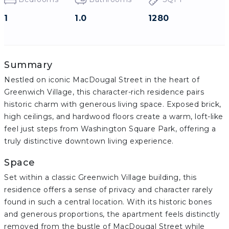
1
1.0
1280
Summary
Nestled on iconic MacDougal Street in the heart of
Greenwich Village, this character-rich residence pairs
historic charm with generous living space. Exposed brick,
high ceilings, and hardwood floors create a warm, loft-like
feel just steps from Washington Square Park, offering a
truly distinctive downtown living experience.
Space
Set within a classic Greenwich Village building, this
residence offers a sense of privacy and character rarely
found in such a central location. With its historic bones
and generous proportions, the apartment feels distinctly
removed from the bustle of MacDougal Street while