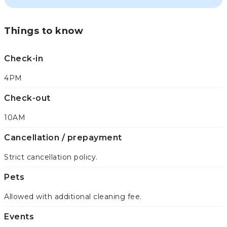
Things to know
Check-in
4PM
Check-out
10AM
Cancellation / prepayment
Strict cancellation policy.
Pets
Allowed with additional cleaning fee.
Events