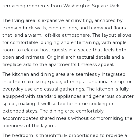
remaining moments from Washington Square Park.
The living area is expansive and inviting, anchored by
exposed brick walls, high ceilings, and hardwood floors
that lend a warm, loft-like atmosphere. The layout allows
for comfortable lounging and entertaining, with ample
room to relax or host guests in a space that feels both
open and intimate. Original architectural details and a
fireplace add to the apartment’s timeless appeal.
The kitchen and dining area are seamlessly integrated
into the main living space, offering a functional setup for
everyday use and casual gatherings. The kitchen is fully
equipped with standard appliances and generous counter
space, making it well suited for home cooking or
extended stays. The dining area comfortably
accommodates shared meals without compromising the
openness of the layout.
The bedroom is thoughtfully proportioned to provide a