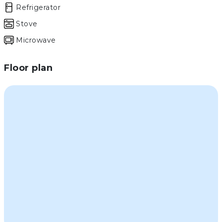
Refrigerator
Stove
Microwave
Floor plan