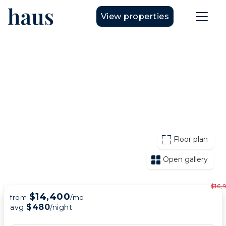
View properties
Floor plan
Open gallery
$16,
$14,400
from
/mo
$480
avg
/night