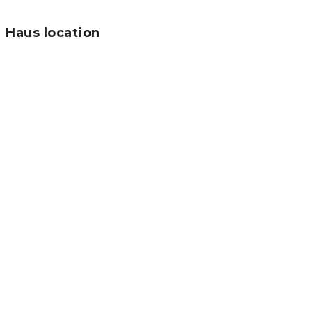
Haus location