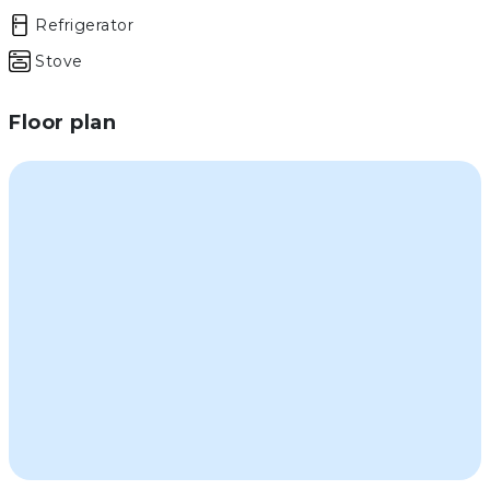
Refrigerator
Stove
Floor plan