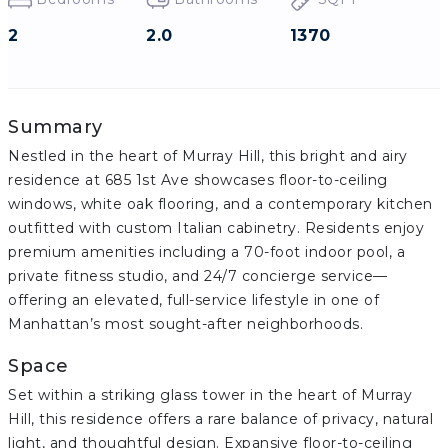
2
2.0
1370
Summary
Nestled in the heart of Murray Hill, this bright and airy
residence at 685 1st Ave showcases floor-to-ceiling
windows, white oak flooring, and a contemporary kitchen
outfitted with custom Italian cabinetry. Residents enjoy
premium amenities including a 70-foot indoor pool, a
private fitness studio, and 24/7 concierge service—
offering an elevated, full-service lifestyle in one of
Manhattan’s most sought-after neighborhoods.
Space
Set within a striking glass tower in the heart of Murray
Hill, this residence offers a rare balance of privacy, natural
light, and thoughtful design. Expansive floor-to-ceiling