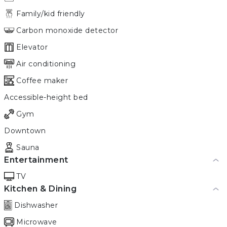
Family/kid friendly
Carbon monoxide detector
Elevator
Air conditioning
Coffee maker
Accessible-height bed
Gym
Downtown
Sauna
Entertainment
TV
Kitchen & Dining
Dishwasher
Microwave