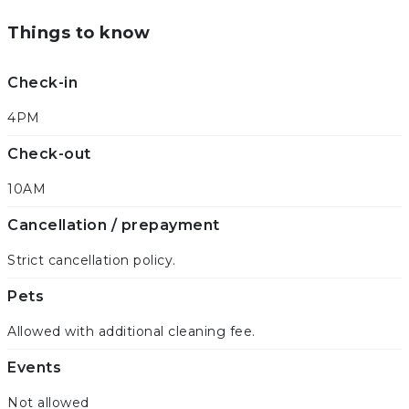
Things to know
Check-in
4PM
Check-out
10AM
Cancellation / prepayment
Strict cancellation policy.
Pets
Allowed with additional cleaning fee.
Events
Not allowed