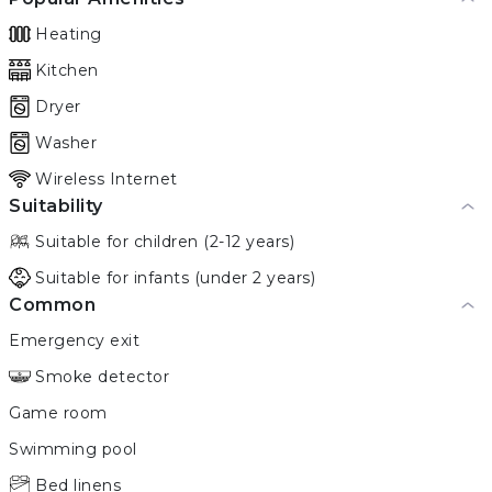
Heating
Kitchen
Dryer
Washer
Wireless Internet
Suitability
Suitable for children (2-12 years)
Suitable for infants (under 2 years)
Common
Emergency exit
Smoke detector
Game room
Swimming pool
Bed linens