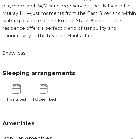
playroom, and 24/7 concierge service. Ideally located in
Murray Hill—just moments from the East River and within
walking distance of the Empire State Building—the
residence offers a perfect blend of tranquility and
connectivity in the heart of Manhattan.
Show less
Sleeping arrangements
1 King bed
1 Queen bed
Amenities
Popular Amenities