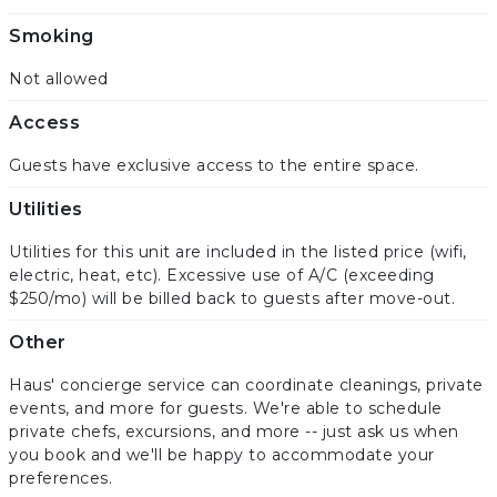
Smoking
Not allowed
Access
Guests have exclusive access to the entire space.
Utilities
Utilities for this unit are included in the listed price (wifi,
electric, heat, etc). Excessive use of A/C (exceeding
$250/mo) will be billed back to guests after move-out.
Other
Haus' concierge service can coordinate cleanings, private
events, and more for guests. We're able to schedule
private chefs, excursions, and more -- just ask us when
you book and we'll be happy to accommodate your
preferences.