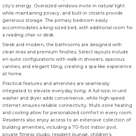
city’s energy. Oversized windows invite in natural light
while maintaining privacy, and built-in closets provide
generous storage. The primary bedroom easily
accommodates a king-sized bed, with additional room for
a reading chair or desk.
Sleek and modern, the bathrooms are designed with
clean lines and premium finishes. Select layouts include
en-suite configurations with walk-in showers, spacious
vanities, and elegant tiling, creating a spa-like experience
at home.
Practical features and amenities are seamlessly
integrated to elevate everyday living. A full-size, in-unit
washer and dryer adds convenience, while high-speed
internet ensures reliable connectivity. Multi-zone heating
and cooling allow for personalized comfort in every room.
Residents also enjoy access to an extensive collection of
building amenities, including a 70-foot indoor pool,
private fitness studio, resident lounge, children’s