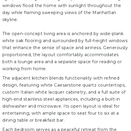
windows flood the home with sunlight throughout the
day while framing sweeping views of the Manhattan
skyline.
The open-concept living area is anchored by wide-plank
white oak flooring and surrounded by full-height windows
that enhance the sense of space and airiness. Generously
proportioned, the layout comfortably accommodates
both a lounge area and a separate space for reading or
working from home.
The adjacent kitchen blends functionality with refined
design, featuring white Caesarstone quartz countertops,
custom Italian white lacquer cabinetry, and a full suite of
high-end stainless steel appliances, including a built-in
dishwasher and microwave. Its open layout is ideal for
entertaining, with ample space to seat four to six at a
dining table or breakfast bar.
Each bedroom serves as a peaceful retreat from the