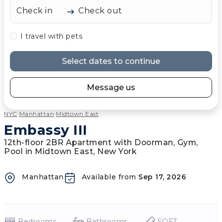
Check in
Check out
I travel with pets
Select dates to continue
Message us
NYC
Manhattan
Midtown East
Embassy III
-
12th-floor 2BR Apartment with Doorman, Gym,
Pool in Midtown East, New York
Manhattan
Available from
Sep 17, 2026
Bedrooms
Bathrooms
SQFT