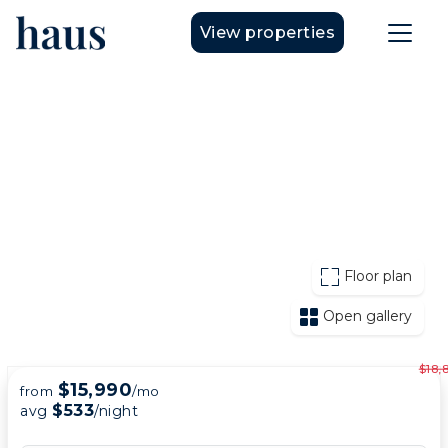
View properties
Floor plan
Open gallery
$18,
$15,990
from
/mo
$533
avg
/night