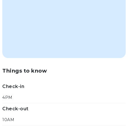
Things to know
Check-in
4PM
Check-out
10AM