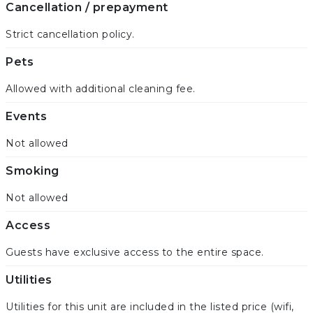
Cancellation / prepayment
Strict cancellation policy.
Pets
Allowed with additional cleaning fee.
Events
Not allowed
Smoking
Not allowed
Access
Guests have exclusive access to the entire space.
Utilities
Utilities for this unit are included in the listed price (wifi,