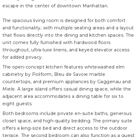
escape in the center of downtown Manhattan.
The spacious living room is designed for both comfort
and functionality, with multiple seating areas and a layout
that flows directly into the dining and kitchen spaces. The
unit comes fully furnished with hardwood floors
throughout, ultra-luxe linens, and keyed elevator access
for added privacy.
The open-concept kitchen features whitewashed elm
cabinetry by Poliform, Bleu de Savoie marble
countertops, and premium appliances by Gaggenau and
Miele. A large island offers casual dining space, while the
adjacent area accommodates a dining table for six to
eight guests.
Both bedrooms include private en-suite baths, generous
closet space, and high-quality bedding. The primary suite
offers a king-size bed and direct access to the outdoor
terrace. The second bedroom can also function as a guest