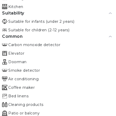
Kitchen
Suitability
Suitable for infants (under 2 years)
Suitable for children (2-12 years)
Common
Carbon monoxide detector
Elevator
Doorman
Smoke detector
Air conditioning
Coffee maker
Bed linens
Cleaning products
Patio or balcony