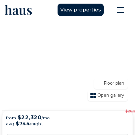
View properties
Floor plan
Open gallery
$26,
$22,320
from
/mo
$744
avg
/night