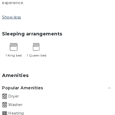
experience.
Show less
Sleeping arrangements
1 King bed
1 Queen bed
Amenities
Popular Amenities
Dryer
Washer
Heating