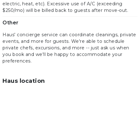
electric, heat, etc). Excessive use of A/C (exceeding
$250/mo) will be billed back to guests after move-out.
Other
Haus' concierge service can coordinate cleanings, private
events, and more for guests. We're able to schedule
private chefs, excursions, and more -- just ask us when
you book and we'll be happy to accommodate your
preferences.
Haus location