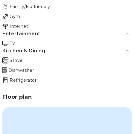
Family/kid friendly
Gym
Internet
Entertainment
TV
Kitchen & Dining
Stove
Dishwasher
Refrigerator
Floor plan