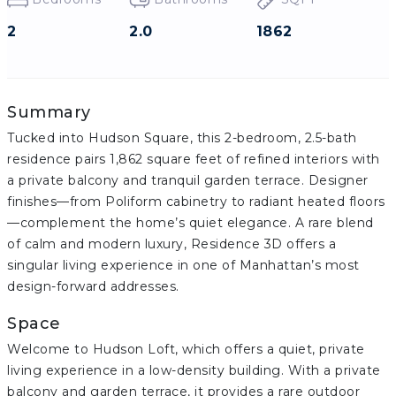
2
2.0
1862
Summary
Tucked into Hudson Square, this 2-bedroom, 2.5-bath
residence pairs 1,862 square feet of refined interiors with
a private balcony and tranquil garden terrace. Designer
finishes—from Poliform cabinetry to radiant heated floors
—complement the home’s quiet elegance. A rare blend
of calm and modern luxury, Residence 3D offers a
singular living experience in one of Manhattan’s most
design-forward addresses.
Space
Welcome to Hudson Loft, which offers a quiet, private
living experience in a low-density building. With a private
balcony and garden terrace, it provides a rare outdoor