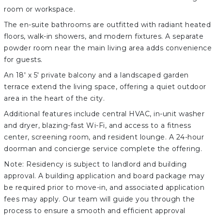
room or workspace.
The en-suite bathrooms are outfitted with radiant heated
floors, walk-in showers, and modern fixtures. A separate
powder room near the main living area adds convenience
for guests.
An 18' x 5' private balcony and a landscaped garden
terrace extend the living space, offering a quiet outdoor
area in the heart of the city.
Additional features include central HVAC, in-unit washer
and dryer, blazing-fast Wi-Fi, and access to a fitness
center, screening room, and resident lounge. A 24-hour
doorman and concierge service complete the offering.
Note: Residency is subject to landlord and building
approval. A building application and board package may
be required prior to move-in, and associated application
fees may apply. Our team will guide you through the
process to ensure a smooth and efficient approval