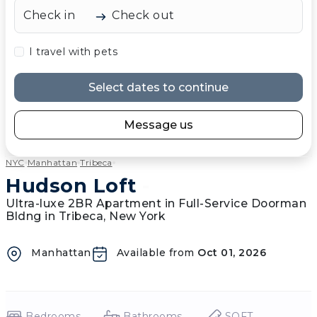
Check in
Check out
I travel with pets
Select dates to continue
Message us
NYC
Manhattan
Tribeca
Hudson Loft
-
Ultra-luxe 2BR Apartment in Full-Service Doorman
Bldng in Tribeca, New York
Manhattan
Available from
Oct 01, 2026
Bedrooms
Bathrooms
SQFT