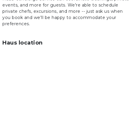
events, and more for guests. We're able to schedule
private chefs, excursions, and more -- just ask us when
you book and we'll be happy to accommodate your
preferences.
Haus location