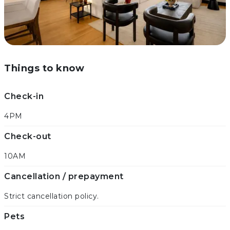
Things to know
Check-in
4PM
Check-out
10AM
Cancellation / prepayment
Strict cancellation policy.
Pets