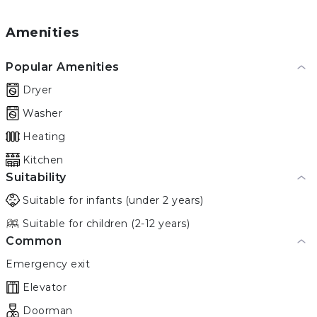
Amenities
Popular Amenities
Dryer
Washer
Heating
Kitchen
Suitability
Suitable for infants (under 2 years)
Suitable for children (2-12 years)
Common
Emergency exit
Elevator
Doorman