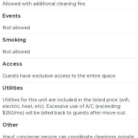
Allowed with additional cleaning fee.
Events
Not allowed
Smoking
Not allowed
Access
Guests have exclusive access to the entire space.
Utilities
Utilities for this unit are included in the listed price (wifi,
electric, heat, etc). Excessive use of A/C (exceeding
$250/mo) will be billed back to guests after move-out.
Other
Haus' concierge service can coordinate cleanings, private