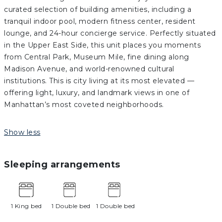
curated selection of building amenities, including a
tranquil indoor pool, modern fitness center, resident
lounge, and 24-hour concierge service. Perfectly situated
in the Upper East Side, this unit places you moments
from Central Park, Museum Mile, fine dining along
Madison Avenue, and world-renowned cultural
institutions. This is city living at its most elevated —
offering light, luxury, and landmark views in one of
Manhattan’s most coveted neighborhoods.
Show less
Sleeping arrangements
1 King bed
1 Double bed
1 Double bed