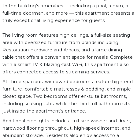
to the building’s amenities — including a pool, a gym, a
full-time doorman, and more — this apartment presents a
truly exceptional living experience for guests.
The living room features high ceilings, a full-size seating
area with oversized furniture from brands including
Restoration Hardware and Arhaus, and a large dining
table that offers a convenient space for meals. Complete
with a smart TV & blazing-fast WiFi, this apartment also
offers connected access to streaming services.
All three spacious, windowed bedrooms feature high-end
furniture, comfortable mattresses & bedding, and ample
closet space. Two bedrooms offer en-suite bathrooms,
including soaking tubs, while the third full bathroom sits
just inside the apartment’s entrance.
Additional highlights include a full-size washer and dryer,
hardwood flooring throughout, high-speed internet, and
abundant storage. Residents also enjoy access to a