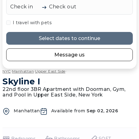
Check in
Check out
I travel with pets
Select dates to continue
Message us
NYC
Manhattan
Upper East Side
Skyline I
-
22nd floor 3BR Apartment with Doorman, Gym,
and Pool in Upper East Side, New York
Manhattan
Available from
Sep 02, 2026
Bedrooms
Bathrooms
SQFT