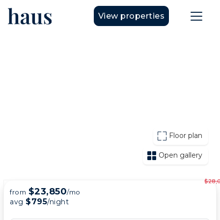
View properties
Floor plan
Open gallery
$28,
$23,850
from
/mo
$795
avg
/night