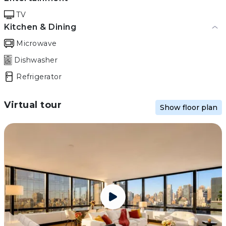
TV
Kitchen & Dining
Microwave
Dishwasher
Refrigerator
Virtual tour
Show floor plan