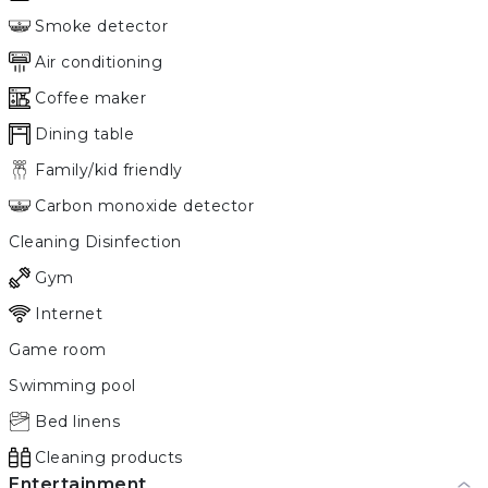
Smoke detector
Air conditioning
Coffee maker
Dining table
Family/kid friendly
Carbon monoxide detector
Cleaning Disinfection
Gym
Internet
Game room
Swimming pool
Bed linens
Cleaning products
Entertainment