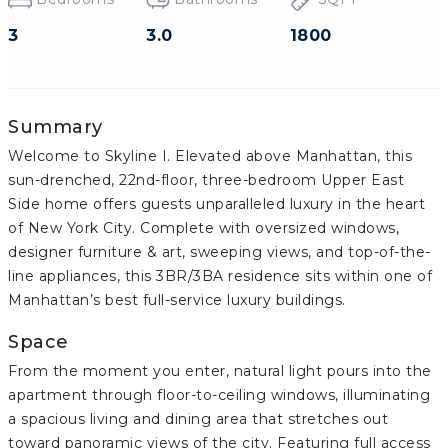
3
3.0
1800
Summary
Welcome to Skyline I. Elevated above Manhattan, this
sun-drenched, 22nd-floor, three-bedroom Upper East
Side home offers guests unparalleled luxury in the heart
of New York City. Complete with oversized windows,
designer furniture & art, sweeping views, and top-of-the-
line appliances, this 3BR/3BA residence sits within one of
Manhattan’s best full-service luxury buildings.
Space
From the moment you enter, natural light pours into the
apartment through floor-to-ceiling windows, illuminating
a spacious living and dining area that stretches out
toward panoramic views of the city. Featuring full access